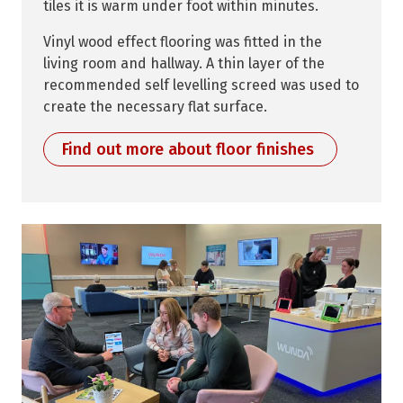
tiles it is warm under foot within minutes.
Vinyl wood effect flooring was fitted in the
living room and hallway. A thin layer of the
recommended self levelling screed was used to
create the necessary flat surface.
Find out more about floor finishes