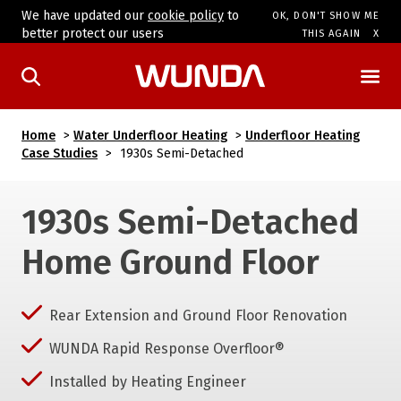
We have updated our
cookie policy
to
OK, DON'T SHOW ME
better protect our users
THIS AGAIN
Home
>
Water Underfloor Heating
>
Underfloor Heating
Case Studies
>
1930s Semi-Detached
1930s Semi-Detached
Home Ground Floor
Rear Extension and Ground Floor Renovation
WUNDA Rapid Response Overfloor®
Installed by Heating Engineer