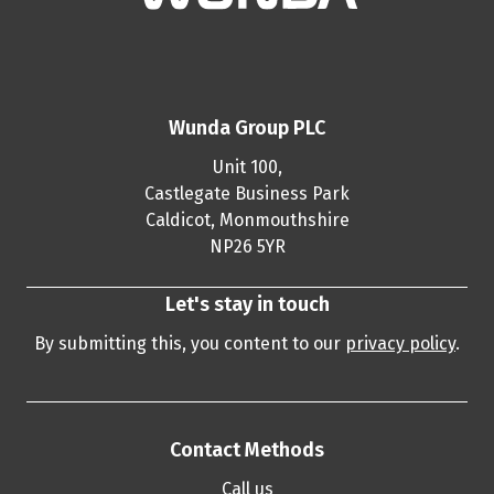
Wunda Group PLC
Unit 100,
Castlegate Business Park
Caldicot, Monmouthshire
NP26 5YR
Let's stay in touch
By submitting this, you content to our
privacy policy
.
Contact Methods
Call us