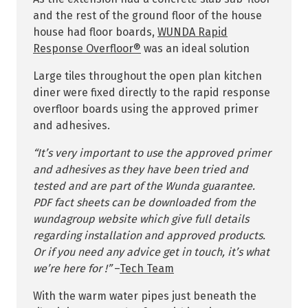
and the rest of the ground floor of the house
house had floor boards,
WUNDA Rapid
Response Overfloor®
was an ideal solution
Large tiles throughout the open plan kitchen
diner were fixed directly to the rapid response
overfloor boards using the approved primer
and adhesives.
“It’s very important to use the approved primer
and adhesives as they have been tried and
tested and are part of the Wunda guarantee.
PDF fact sheets can be downloaded from the
wundagroup website which give full details
regarding installation and approved products.
Or if you need any advice get in touch, it’s what
we’re here for !”
–
Tech Team
With the warm water pipes just beneath the