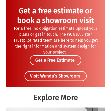
Get a free estimate or
book a showroom visit
For a free, no obligation
estimate
upload your
plans or get in touch. The WUNDA
5 star
Trustpilot rated team are here to help
you get
the right information
and system design for
your project.
Get a Free Estimate
Visit Wunda’s Showroom
Explore More