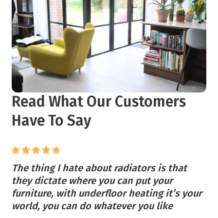
Read What Our Customers
Have To Say
The thing I hate about radiators is that
they dictate where you can put your
furniture, with underfloor heating it’s your
world, you can do whatever you like