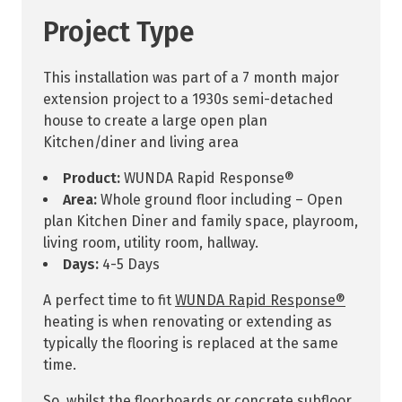
Project Type
This installation was part of a 7 month major
extension project to a 1930s semi-detached
house to create a large open plan
Kitchen/diner and living area
Product:
WUNDA Rapid Response®
Area:
Whole ground floor including – Open
plan Kitchen Diner and family space, playroom,
living room, utility room, hallway.
Days:
4-5 Days
A perfect time to fit
WUNDA Rapid Response®
heating is when renovating or extending as
typically the flooring is replaced at the same
time.
So, whilst the floorboards or concrete subfloor