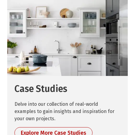
Case Studies
Delve into our collection of real-world
examples to gain insights and inspiration for
your own projects.
Explore More Case Studies