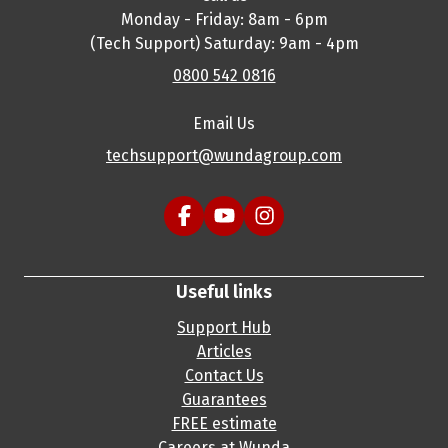
Monday - Friday: 8am - 6pm
(Tech Support) Saturday: 9am - 4pm
0800 542 0816
Email Us
techsupport@wundagroup.com
Useful links
Support Hub
Articles
Contact Us
Guarantees
FREE estimate
Careers at Wunda