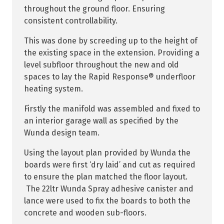
throughout the ground floor. Ensuring
consistent controllability.
This was done by screeding up to the height of
the existing space in the extension. Providing a
level subfloor throughout the new and old
spaces to lay the Rapid Response® underfloor
heating system.
Firstly the manifold was assembled and fixed to
an interior garage wall as specified by the
Wunda design team.
Using the layout plan provided by Wunda the
boards were first ‘dry laid’ and cut as required
to ensure the plan matched the floor layout.
The 22ltr Wunda Spray adhesive canister and
lance were used to fix the boards to both the
concrete and wooden sub-floors.