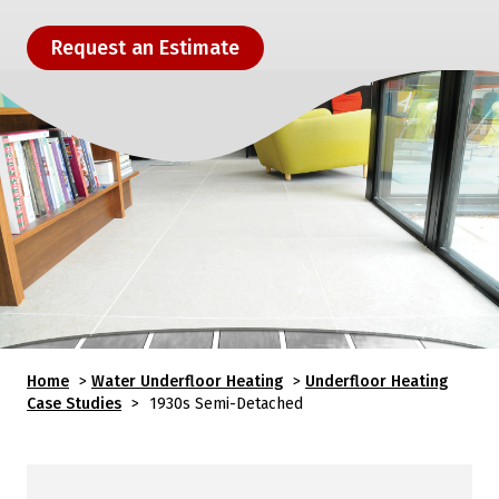
Request an Estimate
Home
>
Water Underfloor Heating
>
Underfloor Heating
Case Studies
>
1930s Semi-Detached