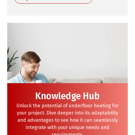
Knowledge Hub
Unlock the potential of underfloor heating for
your project. Dive deeper into its adaptability
and advantages to see how it can seamlessly
integrate with your unique needs and
requirements.