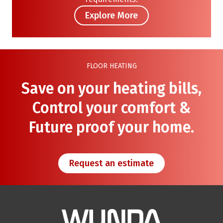
Explore More
FLOOR HEATING
Save on your heating bills,
Control your comfort &
Future proof your home.
Request an estimate