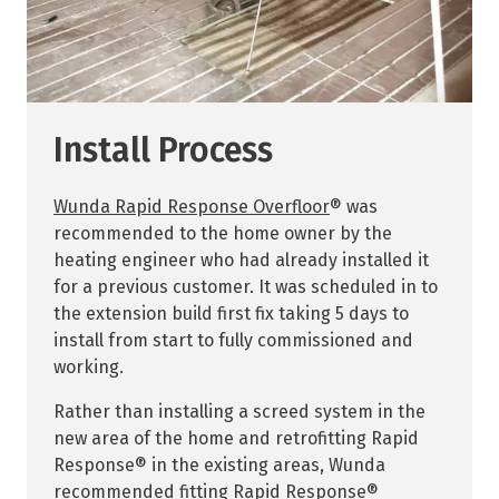
Install Process
Wunda Rapid Response Overfloor
® was
recommended to the home owner by the
heating engineer who had already installed it
for a previous customer. It was scheduled in to
the extension build first fix taking 5 days to
install from start to fully commissioned and
working.
Rather than installing a screed system in the
new area of the home and retrofitting Rapid
Response® in the existing areas, Wunda
recommended fitting Rapid Response®