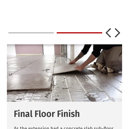
Final Floor Finish
As the extension had a concrete slab sub-floor