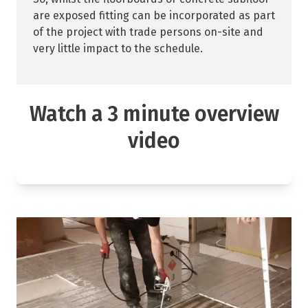
are exposed fitting can be incorporated as part
of the project with trade persons on-site and
very little impact to the schedule.
Watch a 3 minute overview
video