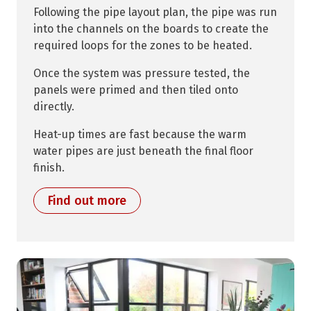
Following the pipe layout plan, the pipe was run
into the channels on the boards to create the
required loops for the zones to be heated.
Once the system was pressure tested, the
panels were primed and then tiled onto
directly.
Heat-up times are fast because the warm
water pipes are just beneath the final floor
finish.
Find out more