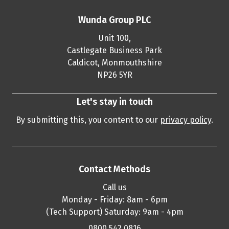
Wunda Group PLC
Unit 100,
Castlegate Business Park
Caldicot, Monmouthshire
NP26 5YR
Let's stay in touch
By submitting this, you content to our
privacy policy
.
Contact Methods
Call us
Monday - Friday: 8am - 6pm
(Tech Support) Saturday: 9am - 4pm
0800 542 0816