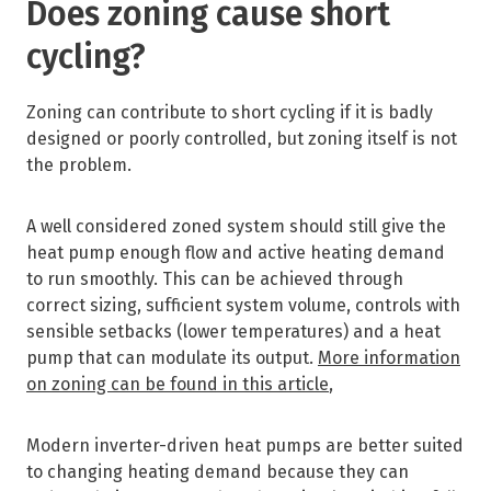
Does zoning cause short
cycling?
Zoning can contribute to short cycling if it is badly
designed or poorly controlled, but zoning itself is not
the problem.
A well considered zoned system should still give the
heat pump enough flow and active heating demand
to run smoothly. This can be achieved through
correct sizing, sufficient system volume, controls with
sensible setbacks (lower temperatures) and a heat
pump that can modulate its output.
More information
on zoning can be found in this article
,
Modern inverter-driven heat pumps are better suited
to changing heating demand because they can