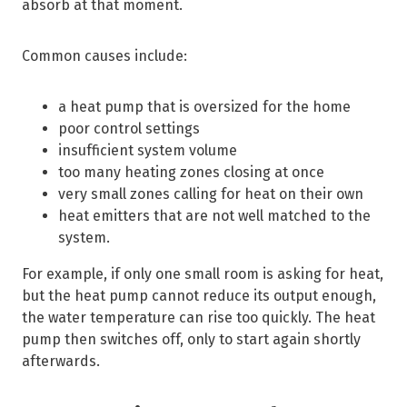
absorb at that moment.
Common causes include:
a heat pump that is oversized for the home
poor control settings
insufficient system volume
too many heating zones closing at once
very small zones calling for heat on their own
heat emitters that are not well matched to the
system.
For example, if only one small room is asking for heat,
but the heat pump cannot reduce its output enough,
the water temperature can rise too quickly. The heat
pump then switches off, only to start again shortly
afterwards.