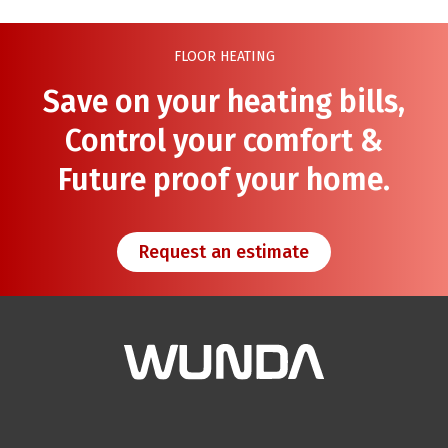
FLOOR HEATING
Save on your heating bills,
Control your comfort &
Future proof your home.
Request an estimate