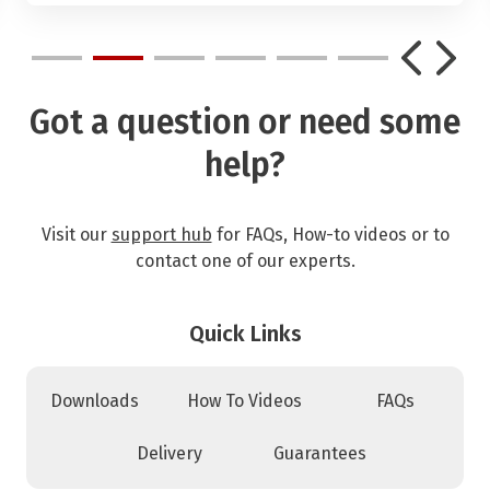
Got a question or need some
help?
Visit our
support hub
for FAQs, How-to videos or to
contact one of our experts.
Quick Links
Downloads
How To Videos
FAQs
Delivery
Guarantees