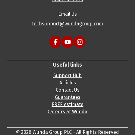
Email Us
techsupport@wundagroup.com
Useful links
Support Hub
Articles
Contact Us
Guarantees
FREE estimate
Careers at Wunda
© 2026 Wunda Group PLC - All Rights Reserved