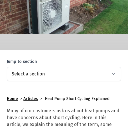
Jump to section
Home
>
Articles
>
Heat Pump Short Cycling Explained
Many of our customers ask us about heat pumps and
have concerns about short cycling. Here in this
article, we explain the meaning of the term, some