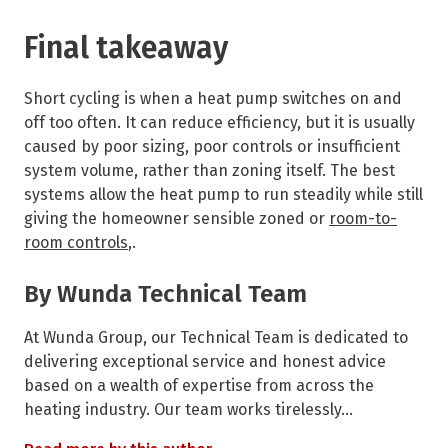
Final takeaway
Short cycling is when a heat pump switches on and
off too often. It can reduce efficiency, but it is usually
caused by poor sizing, poor controls or insufficient
system volume, rather than zoning itself. The best
systems allow the heat pump to run steadily while still
giving the homeowner sensible zoned or
room-to-
room controls
,.
By Wunda Technical Team
At Wunda Group, our Technical Team is dedicated to
delivering exceptional service and honest advice
based on a wealth of expertise from across the
heating industry. Our team works tirelessly…