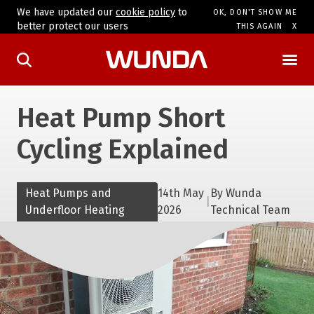
We have updated our
cookie policy
to
OK, DON'T SHOW ME
better protect our users
THIS AGAIN
Heat Pump Short
Cycling Explained
Heat Pumps and
14th May
By
Wunda
|
Underfloor Heating
2026
Technical Team