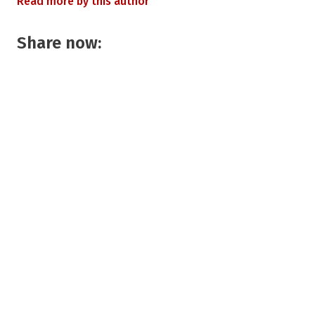
Read more by this author
Share now: