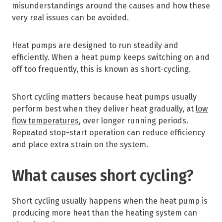
misunderstandings around the causes and how these
very real issues can be avoided.
Heat pumps are designed to run steadily and
efficiently. When a heat pump keeps switching on and
off too frequently, this is known as short-cycling.
Short cycling matters because heat pumps usually
perform best when they deliver heat gradually, at
low
flow temperatures
, over longer running periods.
Repeated stop-start operation can reduce efficiency
and place extra strain on the system.
What causes short cycling?
Short cycling usually happens when the heat pump is
producing more heat than the heating system can