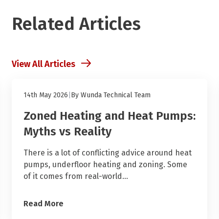
Related Articles
View All Articles
Heat Pumps and Underfloor Heating
14th May 2026
|
By
Wunda Technical Team
Zoned Heating and Heat Pumps:
Myths vs Reality
There is a lot of conflicting advice around heat
pumps, underfloor heating and zoning. Some
of it comes from real-world…
Read More