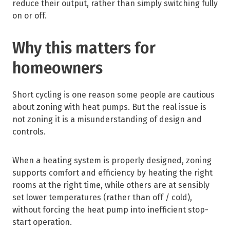
reduce their output, rather than simply switching fully
on or off.
Why this matters for
homeowners
Short cycling is one reason some people are cautious
about zoning with heat pumps. But the real issue is
not zoning it is a misunderstanding of design and
controls.
When a heating system is properly designed, zoning
supports comfort and efficiency by heating the right
rooms at the right time, while others are at sensibly
set lower temperatures (rather than off / cold),
without forcing the heat pump into inefficient stop-
start operation.